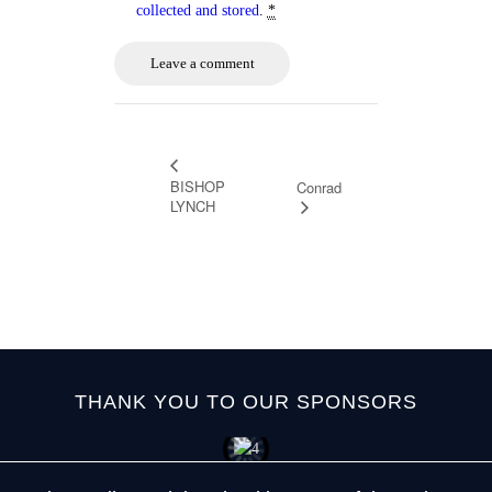
collected and stored
.
*
BISHOP
Conrad
LYNCH
THANK YOU TO OUR SPONSORS