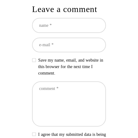
Leave a comment
Save my name, email, and website in
this browser for the next time I
comment.
I agree that my submitted data is being