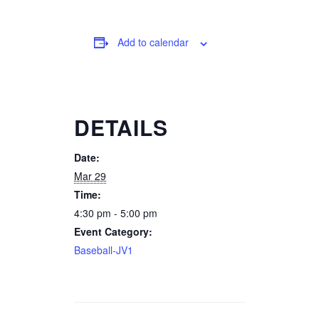
Add to calendar
DETAILS
Date:
Mar 29
Time:
4:30 pm - 5:00 pm
Event Category:
Baseball-JV1