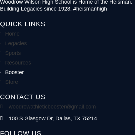
Woodrow Wilson High School is Home of the Heisman.
Building Legacies since 1928. #heismanhigh
QUICK LINKS
Home
Legacies
Sports
Resources
Booster
Store
CONTACT US
woodrowathleticbooster@gmail.com
100 S Glasgow Dr, Dallas, TX 75214
FOLLOW US