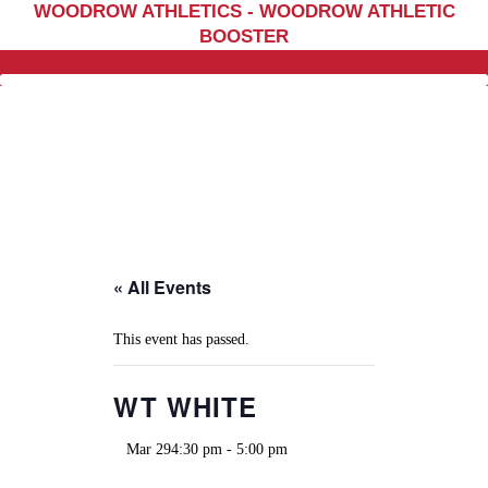
WOODROW ATHLETICS - WOODROW ATHLETIC
Home
BOOSTER
Sports
Social Media
Important info
About
Shop
Photos
« All Events
Sports Booster
Reimbursement Request
This event has passed.
Guidelines
WT WHITE
Mar 294:30 pm
-
5:00 pm