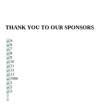
THANK YOU TO OUR SPONSORS