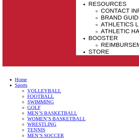
RESOURCES
CONTACT IN
BRAND GUID
ATHLETICS 
ATHLETIC 
BOOSTER
REIMBURSE
STORE
Home
Sports
VOLLEYBALL
FOOTBALL
SWIMMING
GOLF
MEN’S BASKETBALL
WOMEN’S BASKETBALL
WRESTLING
TENNIS
MEN’S SOCCER