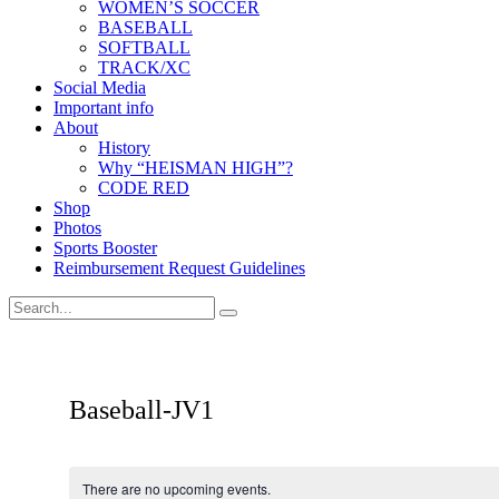
WOMEN’S SOCCER
BASEBALL
SOFTBALL
TRACK/XC
Social Media
Important info
About
History
Why “HEISMAN HIGH”?
CODE RED
Shop
Photos
Sports Booster
Reimbursement Request Guidelines
Baseball-JV1
There are no upcoming events.