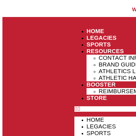
W
HOME
LEGACIES
SPORTS
RESOURCES
CONTACT IN
BRAND GUID
ATHLETICS 
ATHLETIC 
BOOSTER
REIMBURSE
STORE
HOME
LEGACIES
SPORTS