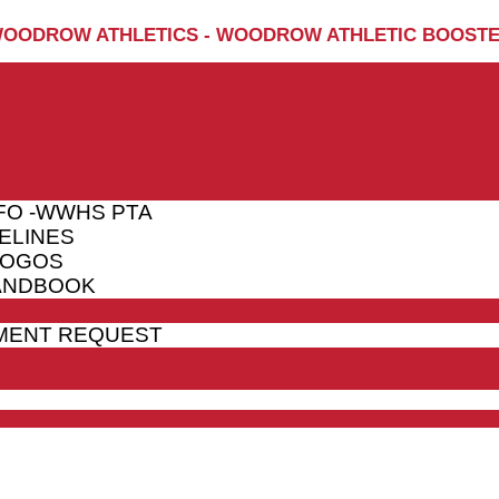
OODROW ATHLETICS - WOODROW ATHLETIC BOOST
FO -WWHS PTA
ELINES
LOGOS
HANDBOOK
MENT REQUEST