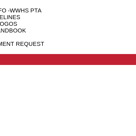
FO -WWHS PTA
ELINES
LOGOS
HANDBOOK
MENT REQUEST