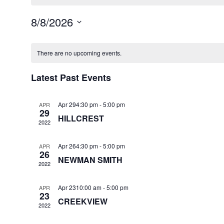
8/8/2026
Select
Calendar
date.
There are no upcoming events.
of
Events
Latest Past Events
Apr 294:30 pm
-
5:00 pm
APR
29
HILLCREST
2022
Apr 264:30 pm
-
5:00 pm
APR
26
NEWMAN SMITH
2022
Apr 2310:00 am
-
5:00 pm
APR
23
CREEKVIEW
2022