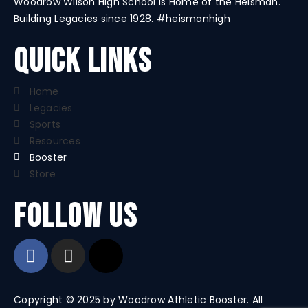
Woodrow Wilson High School is Home of the Heisman.
Building Legacies since 1928. #heismanhigh
Quick Links
Home
Legacies
Sports
Resources
Booster
Store
Follow us
Copyright © 2025 by Woodrow Athletic Booster. All