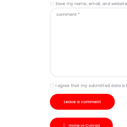
Save my name, email, and website 
I agree that my submitted data is
Home vs Conrad