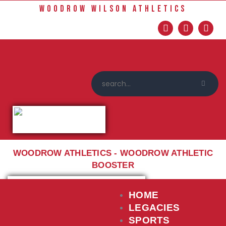
Home
WOODROW WILSON ATHLETICS
Sports
Social Media
Important info
About
Shop
Photos
Sports Booster
Reimbursement Request
WOODROW ATHLETICS - WOODROW ATHLETIC
Guidelines
BOOSTER
HOME
LEGACIES
SPORTS