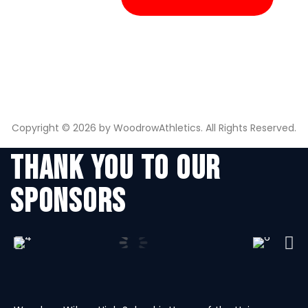
Copyright © 2026 by WoodrowAthletics. All Rights Reserved.
THANK YOU TO OUR
SPONSORS