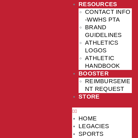
RESOURCES
CONTACT INFO
-WWHS PTA
BRAND
GUIDELINES
ATHLETICS
LOGOS
ATHLETIC
HANDBOOK
BOOSTER
REIMBURSEME
NT REQUEST
STORE
HOME
LEGACIES
SPORTS