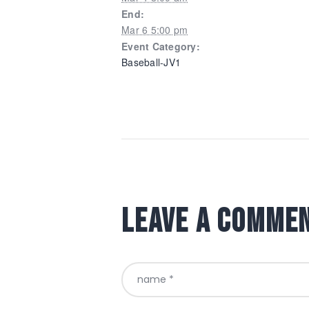
End:
Mar 6 5:00 pm
Event Category:
Baseball-JV1
Leave a comme