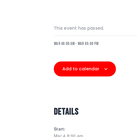
This event has passed.
Mar 48:00 am
-
Mar 65:00 pm
Add to calendar
DETAILS
Start:
Mar 4 8:00 am