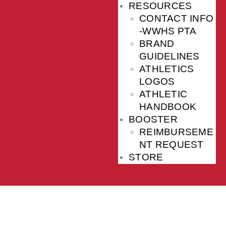
RESOURCES
CONTACT INFO
-WWHS PTA
BRAND
GUIDELINES
ATHLETICS
LOGOS
ATHLETIC
HANDBOOK
BOOSTER
REIMBURSEME
NT REQUEST
STORE