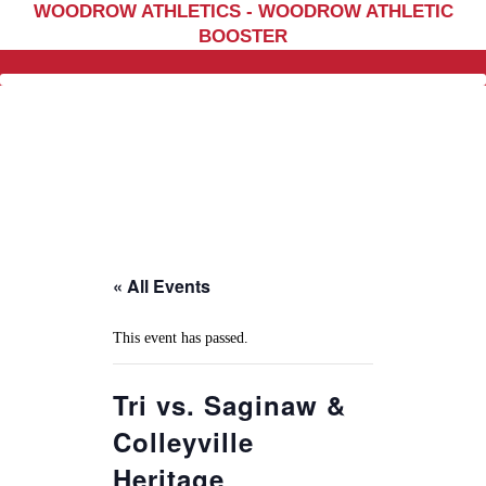
WOODROW ATHLETICS - WOODROW ATHLETIC
Home
BOOSTER
Sports
Social Media
Important info
About
Shop
Photos
« All Events
Sports Booster
Reimbursement Request
This event has passed.
Guidelines
Tri vs. Saginaw &
Colleyville
Heritage