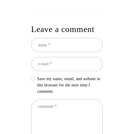
Leave a comment
Save my name, email, and website in
this browser for the next time I
comment.