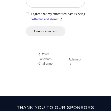
I agree that my submitted data is being
collected and stored
.
*
2022
Longhorn
Adamson
Challenge
THANK YOU TO OUR SPONSORS