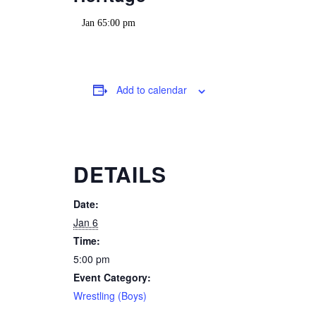
Jan 65:00 pm
Add to calendar
DETAILS
Date:
Jan 6
Time:
5:00 pm
Event Category:
Wrestling (Boys)