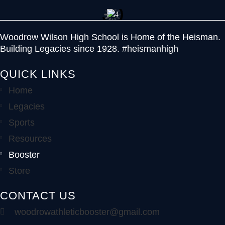
Woodrow Wilson High School is Home of the Heisman.
Building Legacies since 1928. #heismanhigh
QUICK LINKS
Home
Legacies
Sports
Resources
Booster
Store
CONTACT US
woodrowathleticbooster@gmail.com