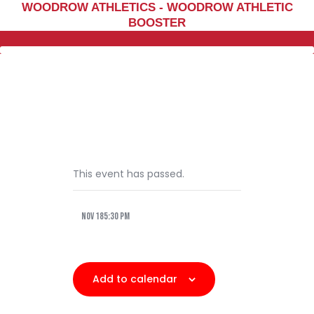
WOODROW ATHLETICS - WOODROW ATHLETIC
Home
BOOSTER
Sports
Social Media
Important info
About
Shop
Photos
This event has passed.
Sports Booster
Nov 185:30 pm
Reimbursement Request
Guidelines
Add to calendar