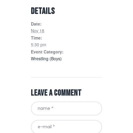
DETAILS
Date:
Nov 18
Time:
5:30 pm
Event Category:
Wrestling (Boys)
Leave a comment