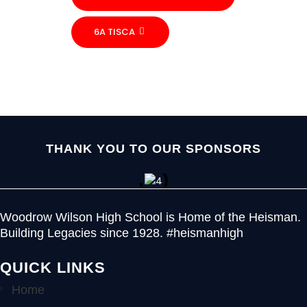
6A TISCA
THANK YOU TO OUR SPONSORS
Woodrow Wilson High School is Home of the Heisman.
Building Legacies since 1928. #heismanhigh
QUICK LINKS
Home