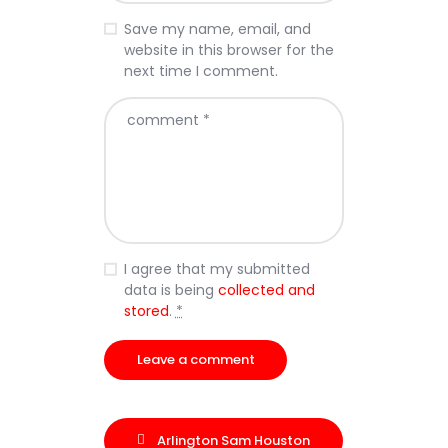
Save my name, email, and
website in this browser for the
next time I comment.
I agree that my submitted
data is being
collected and
stored
.
*
Arlington Sam Houston