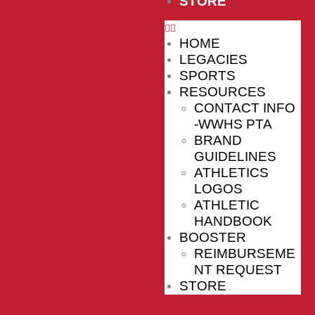
STORE
HOME
LEGACIES
SPORTS
RESOURCES
CONTACT INFO
-WWHS PTA
BRAND
GUIDELINES
ATHLETICS
LOGOS
ATHLETIC
HANDBOOK
BOOSTER
REIMBURSEME
NT REQUEST
STORE