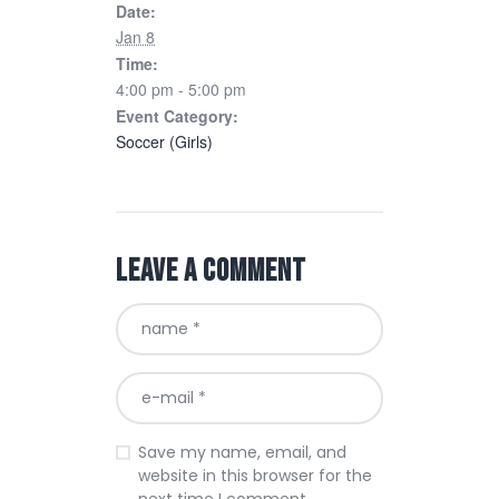
Date:
Jan 8
Time:
4:00 pm - 5:00 pm
Event Category:
Soccer (Girls)
Leave a comment
Save my name, email, and
website in this browser for the