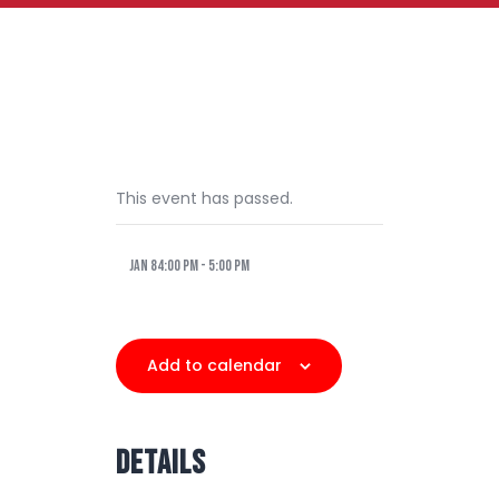
This event has passed.
Jan 84:00 pm
-
5:00 pm
Add to calendar
DETAILS