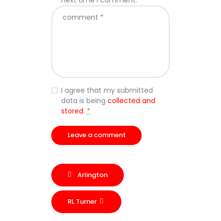
next time I comment.
I agree that my submitted
data is being
collected and
stored
.
*
Arlington
RL Turner