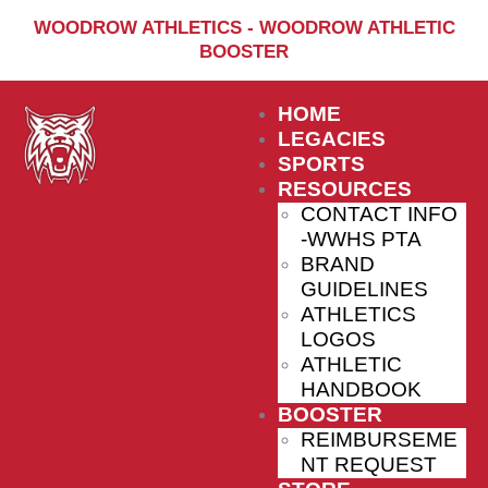
Home
WOODROW ATHLETICS - WOODROW ATHLETIC
BOOSTER
Sports
Social Media
HOME
Important info
LEGACIES
SPORTS
About
RESOURCES
CONTACT INFO
Shop
-WWHS PTA
Photos
BRAND
GUIDELINES
Sports Booster
ATHLETICS
LOGOS
Reimbursement Request
ATHLETIC
Guidelines
HANDBOOK
BOOSTER
REIMBURSEME
NT REQUEST