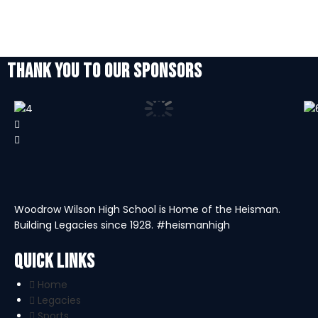
THANK YOU TO OUR SPONSORS
Woodrow Wilson High School is Home of the Heisman.
Building Legacies since 1928. #heismanhigh
Quick Links
Home
Legacies
Sports