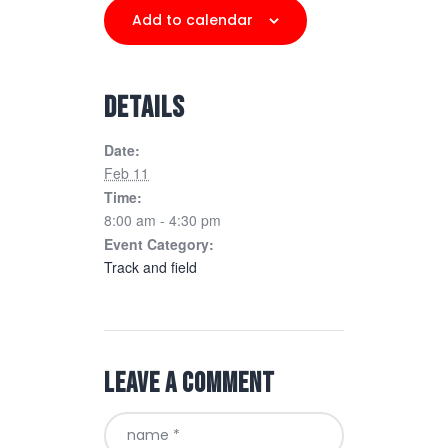
Add to calendar
DETAILS
Date:
Feb 11
Time:
8:00 am - 4:30 pm
Event Category:
Track and field
Leave a comment