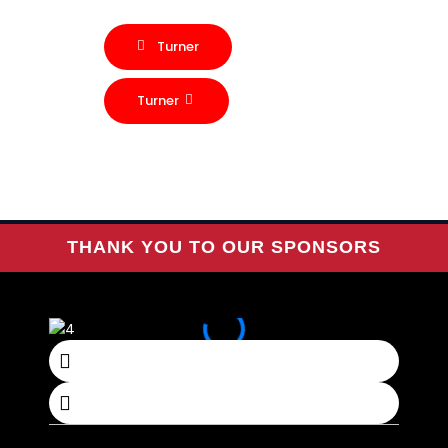
Turner
Turner
THANK YOU TO OUR SPONSORS