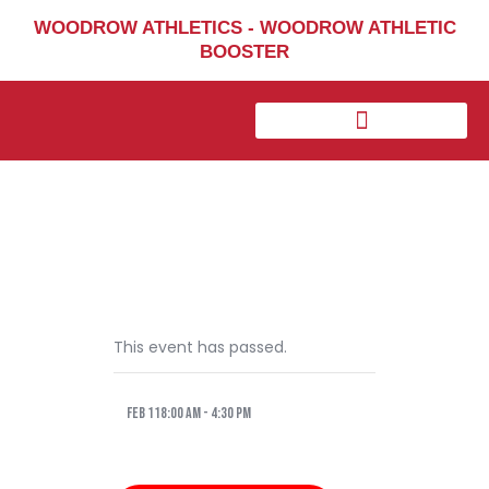
Home
WOODROW ATHLETICS - WOODROW ATHLETIC
BOOSTER
Sports
Social Media
Important info
About
Shop
Photos
Sports Booster
Reimbursement Request
This event has passed.
Guidelines
Feb 118:00 am
-
4:30 pm