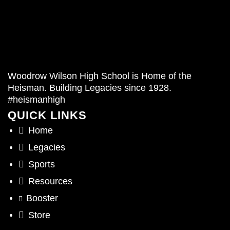
Woodrow Wilson High School is Home of the
Heisman. Building Legacies since 1928.
#heismanhigh
QUICK LINKS
Home
Legacies
Sports
Resources
Booster
Store