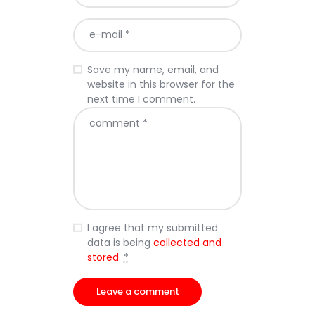
Save my name, email, and
website in this browser for the
next time I comment.
I agree that my submitted
data is being
collected and
stored
.
*