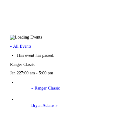
« All Events
This event has passed.
Ranger Classic
Jan 227:00 am
-
5:00 pm
«
Ranger Classic
Bryan Adams
»