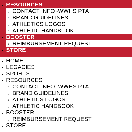
RESOURCES
CONTACT INFO -WWHS PTA
BRAND GUIDELINES
ATHLETICS LOGOS
ATHLETIC HANDBOOK
BOOSTER
REIMBURSEMENT REQUEST
STORE
HOME
LEGACIES
SPORTS
RESOURCES
CONTACT INFO -WWHS PTA
BRAND GUIDELINES
ATHLETICS LOGOS
ATHLETIC HANDBOOK
BOOSTER
REIMBURSEMENT REQUEST
STORE