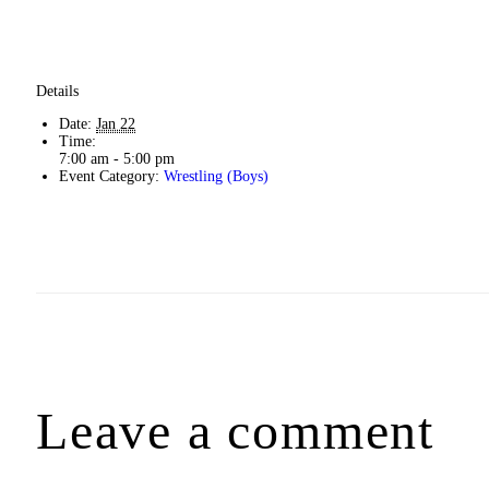
Details
Date:
Jan 22
Time:
7:00 am - 5:00 pm
Event Category:
Wrestling (Boys)
Leave a comment