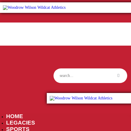
HOME
W
LEGACIES
SPORTS