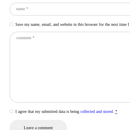
Save my name, email, and website in this browser for the next time 
I agree that my submitted data is being
collected and stored
.
*