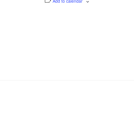
Add to calendar