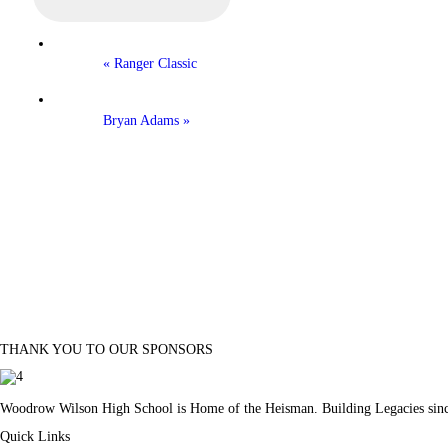
«
Ranger Classic
Bryan Adams
»
THANK YOU TO OUR SPONSORS
Woodrow Wilson High School is Home of the Heisman. Building Legacies sin
Quick Links