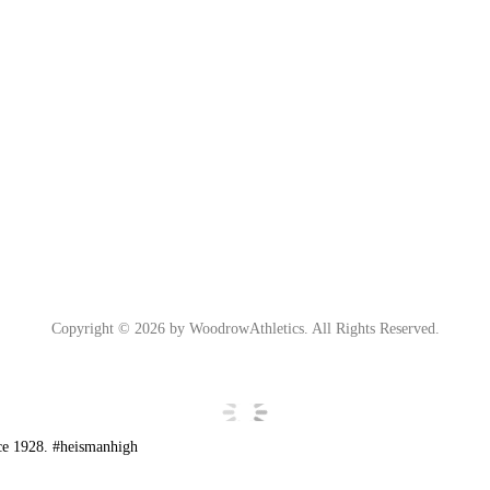
Copyright © 2026 by WoodrowAthletics. All Rights Reserved.
ce 1928. #heismanhigh