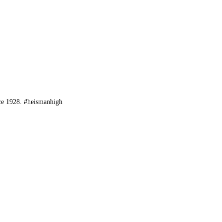
ce 1928. #heismanhigh