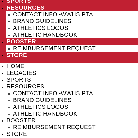
SPORTS
RESOURCES
CONTACT INFO -WWHS PTA
BRAND GUIDELINES
ATHLETICS LOGOS
ATHLETIC HANDBOOK
BOOSTER
REIMBURSEMENT REQUEST
STORE
HOME
LEGACIES
SPORTS
RESOURCES
CONTACT INFO -WWHS PTA
BRAND GUIDELINES
ATHLETICS LOGOS
ATHLETIC HANDBOOK
BOOSTER
REIMBURSEMENT REQUEST
STORE