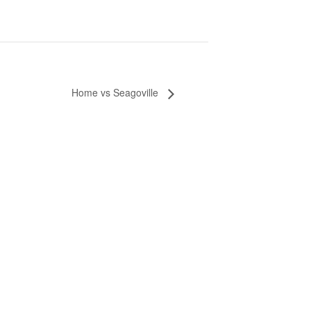
Home vs Seagoville