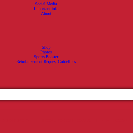
Social Media
Important info
About
Shop
Photos
Sports Booster
Reimbursement Request Guidelines
OODROW ATHLETICS - WOODROW ATHLETIC BOOST