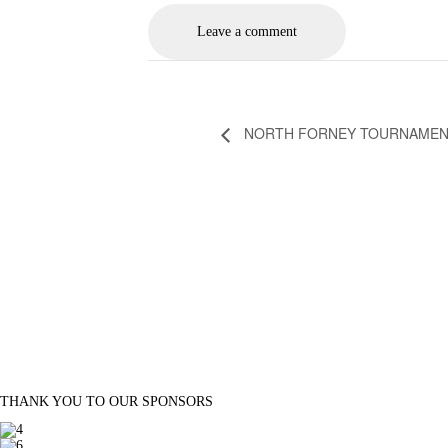
NORTH FORNEY TOURNAME
THANK YOU TO OUR SPONSORS