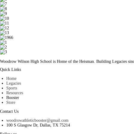
Woodrow Wilson High School is Home of the Heisman. Building Legacies sin
Quick Links
Home
Legacies
Sports
Resources
Booster
Store
Contact Us
woodrowathleticbooster@gmail.com
100 S Glasgow Dr, Dallas, TX 75214