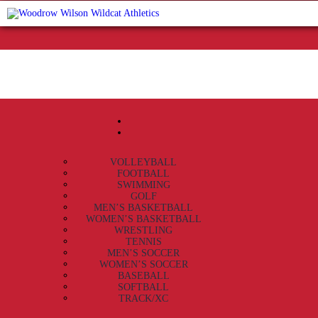
VOLLEYBALL
FOOTBALL
SWIMMING
GOLF
MEN’S BASKETBALL
WOMEN’S BASKETBALL
WRESTLING
TENNIS
MEN’S SOCCER
WOMEN’S SOCCER
BASEBALL
SOFTBALL
TRACK/XC