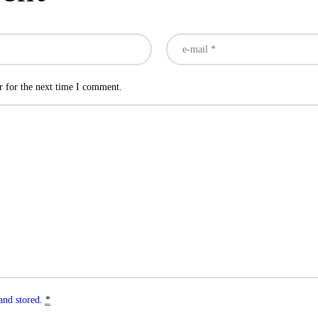
r for the next time I comment.
and stored
.
*