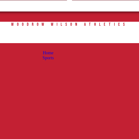
Home
Sports
WOODROW WILSON ATHLETICS
Social Media
Important info
About
Home
Shop
Sports
Photos
Sports Booster
Reimbursement Request Guidelines