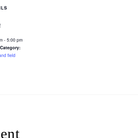
ILS
0
m - 5:00 pm
 Category:
and field
ent