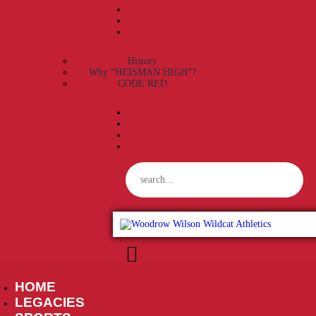
History
Why “HEISMAN HIGH”?
CODE RED
HOME
W
LEGACIES