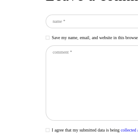
Save my name, email, and website in this browse
I agree that my submitted data is being
collected 