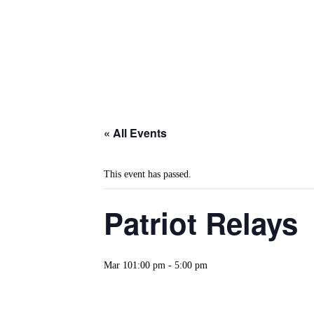
« All Events
This event has passed.
Patriot Relays
Mar 101:00 pm
-
5:00 pm