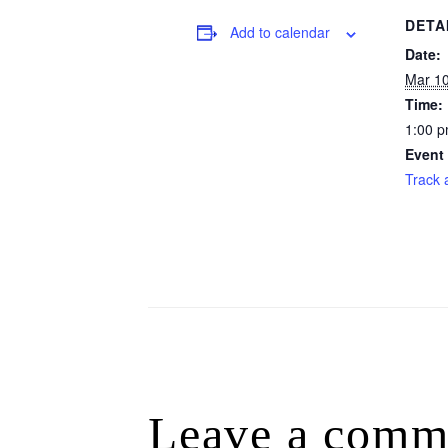
DETA
Add to calendar
Date:
Mar 1
Time:
1:00 p
Event
Track 
Leave a comm