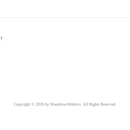
NT
Copyright © 2026 by WoodrowAthletics. All Rights Reserved.