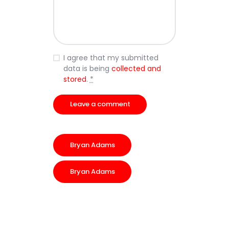
I agree that my submitted
data is being
collected and
stored
.
*
Bryan Adams
Bryan Adams