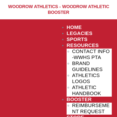
Home
WOODROW ATHLETICS - WOODROW ATHLETIC
BOOSTER
Sports
Social Media
HOME
Important info
LEGACIES
SPORTS
About
RESOURCES
CONTACT INFO
Shop
-WWHS PTA
Photos
BRAND
GUIDELINES
Sports Booster
ATHLETICS
LOGOS
Reimbursement Request
ATHLETIC
Guidelines
HANDBOOK
BOOSTER
REIMBURSEME
NT REQUEST