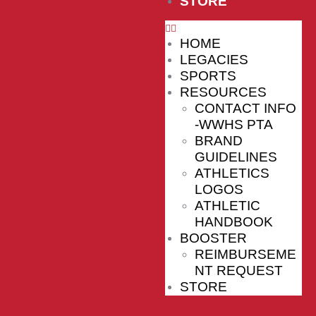
STORE
HOME
LEGACIES
SPORTS
RESOURCES
CONTACT INFO
-WWHS PTA
BRAND
GUIDELINES
ATHLETICS
LOGOS
ATHLETIC
HANDBOOK
BOOSTER
REIMBURSEME
NT REQUEST
STORE