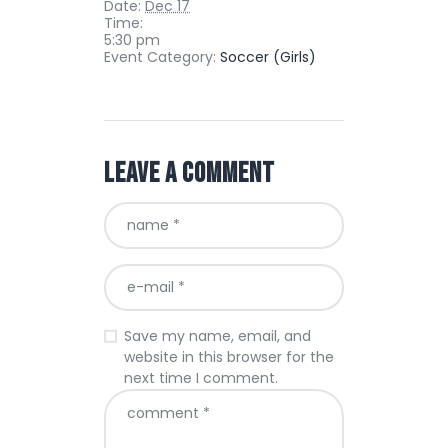
Date:
Dec 17
Time:
5:30 pm
Event Category:
Soccer (Girls)
Leave a comment
Save my name, email, and
website in this browser for the
next time I comment.