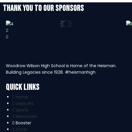
THANK YOU TO OUR SPONSORS
Woodrow Wilson High School is Home of the Heisman.
Building Legacies since 1928. #heismanhigh
Quick Links
Home
Legacies
Sports
Resources
Booster
Store