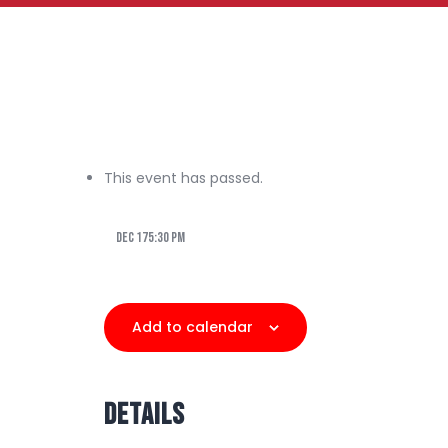
This event has passed.
Dec 175:30 pm
Add to calendar
Details