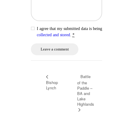
I agree that my submitted data is being
collected and stored
.
*
Battle
Bishop
of the
Lynch
Paddle –
BA and
Lake
Highlands