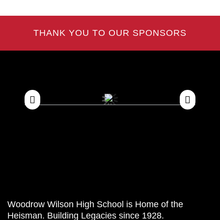
THANK YOU TO OUR SPONSORS
Woodrow Wilson High School is Home of the
Heisman. Building Legacies since 1928.