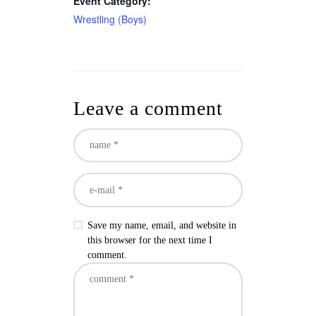
Event Category:
Wrestling (Boys)
Leave a comment
Save my name, email, and website in
this browser for the next time I
comment.