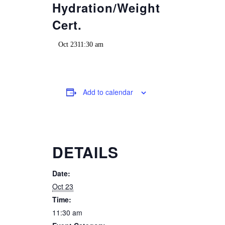
Hydration/Weight
Cert.
Oct 2311:30 am
Add to calendar
DETAILS
Date:
Oct 23
Time:
11:30 am