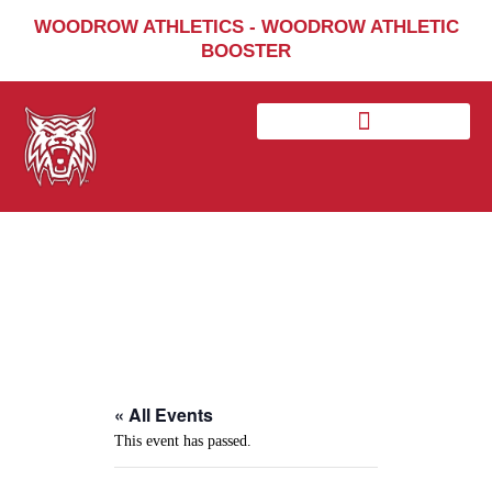
Home
WOODROW ATHLETICS - WOODROW ATHLETIC
BOOSTER
Sports
Social Media
Important info
About
Shop
Photos
Sports Booster
Reimbursement Request
Guidelines
« All Events
This event has passed.