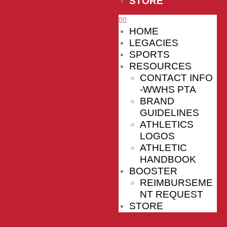
STORE
HOME
LEGACIES
SPORTS
RESOURCES
CONTACT INFO
-WWHS PTA
BRAND
GUIDELINES
ATHLETICS
LOGOS
ATHLETIC
HANDBOOK
BOOSTER
REIMBURSEME
NT REQUEST
STORE