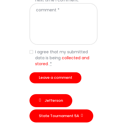
next time I comment.
I agree that my submitted
data is being
collected and
stored
.
*
Jefferson
State Tournament 5A