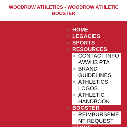
Home
WOODROW ATHLETICS - WOODROW ATHLETIC
BOOSTER
Sports
Social Media
HOME
Important info
LEGACIES
SPORTS
About
RESOURCES
CONTACT INFO
Shop
-WWHS PTA
Photos
BRAND
GUIDELINES
Sports Booster
ATHLETICS
LOGOS
Reimbursement Request
ATHLETIC
Guidelines
HANDBOOK
BOOSTER
REIMBURSEME
NT REQUEST