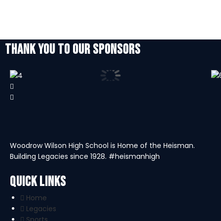
THANK YOU TO OUR SPONSORS
Woodrow Wilson High School is Home of the Heisman.
Building Legacies since 1928. #heismanhigh
Quick Links
Home
Legacies
Sports