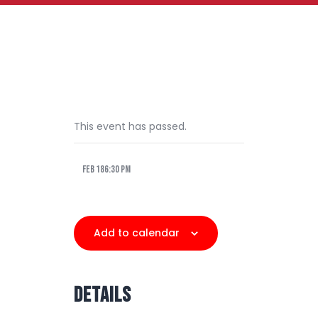
This event has passed.
Feb 186:30 pm
Add to calendar
DETAILS