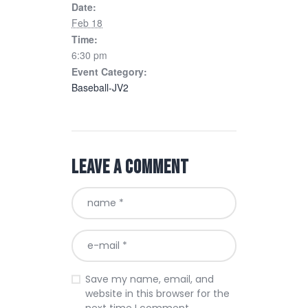
Date:
Feb 18
Time:
6:30 pm
Event Category:
Baseball-JV2
Leave a comment
Save my name, email, and
website in this browser for the