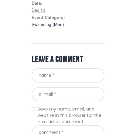
Date:
Dec 10
Event Category:
Swimming (Men)
Leave a comment
Save my name, email, and
website in this browser for the
next time I comment.