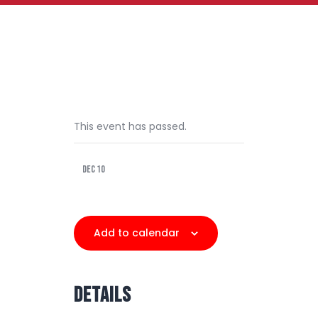
This event has passed.
Dec 10
Add to calendar
DETAILS