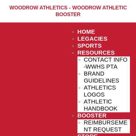
Home
WOODROW ATHLETICS - WOODROW ATHLETIC
BOOSTER
Sports
Social Media
HOME
Important info
LEGACIES
SPORTS
About
RESOURCES
CONTACT INFO
Shop
-WWHS PTA
Photos
BRAND
GUIDELINES
Sports Booster
ATHLETICS
LOGOS
Reimbursement Request
ATHLETIC
Guidelines
HANDBOOK
BOOSTER
REIMBURSEME
NT REQUEST