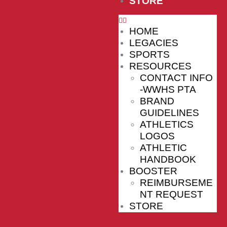
STORE
HOME
LEGACIES
SPORTS
RESOURCES
CONTACT INFO
-WWHS PTA
BRAND
GUIDELINES
ATHLETICS
LOGOS
ATHLETIC
HANDBOOK
BOOSTER
REIMBURSEME
NT REQUEST
STORE