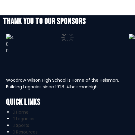
THANK YOU TO OUR SPONSORS
Woodrow Wilson High School is Home of the Heisman.
Building Legacies since 1928. #heismanhigh
Quick Links
Home
Legacies
Sports
Resources