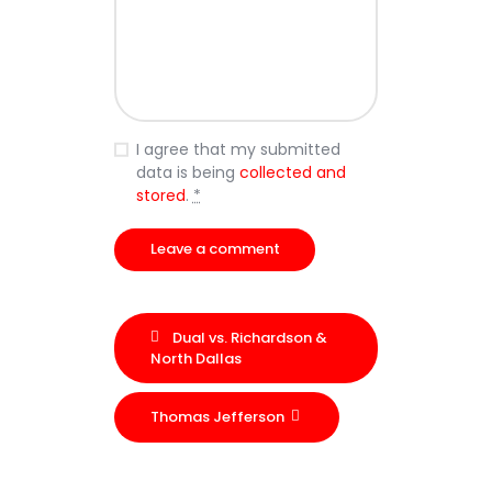
I agree that my submitted
data is being
collected and
stored
.
*
Dual vs. Richardson &
North Dallas
Thomas Jefferson