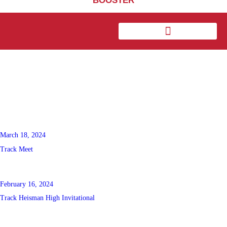
BOOSTER
March 18, 2024
Track Meet
February 16, 2024
Track Heisman High Invitational