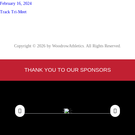
February 16, 2024
Track Tri-Meet
Copyright © 2026 by WoodrowAthletics. All Rights Reserved.
THANK YOU TO OUR SPONSORS