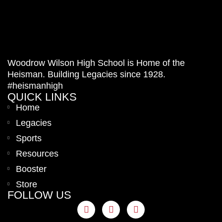
Woodrow Wilson High School is Home of the
Heisman. Building Legacies since 1928.
#heismanhigh
QUICK LINKS
Home
Legacies
Sports
Resources
Booster
Store
FOLLOW US