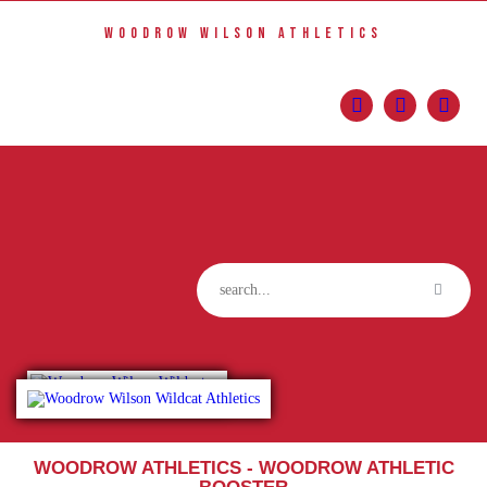
Home
WOODROW WILSON ATHLETICS
Sports
Social Media
Important info
About
Shop
Photos
Sports Booster
Reimbursement Request Guidelines
WOODROW ATHLETICS - WOODROW ATHLETIC