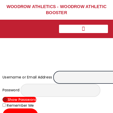
Home
WOODROW ATHLETICS - WOODROW ATHLETIC
Sports
BOOSTER
Social Media
Important info
About
Shop
Photos
Sports Booster
Reimbursement Request
Username or Email Address
Guidelines
Password
Show Password
Remember Me