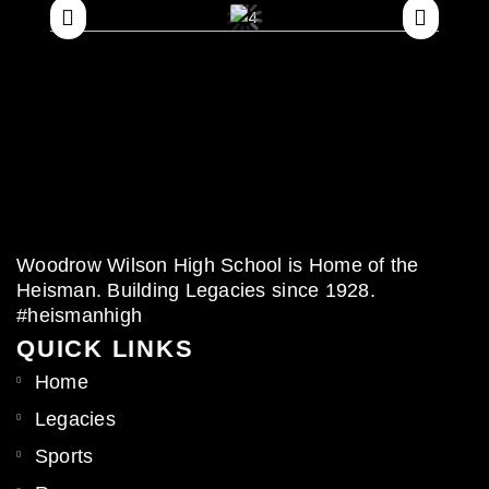
Woodrow Wilson High School is Home of the
Heisman. Building Legacies since 1928.
#heismanhigh
QUICK LINKS
Home
Legacies
Sports