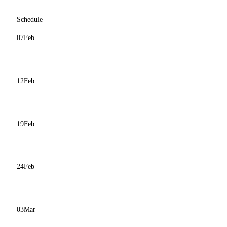
Schedule
07
Feb
12
Feb
19
Feb
24
Feb
03
Mar