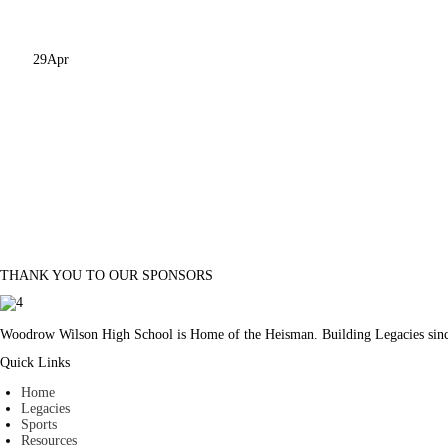
29
Apr
THANK YOU TO OUR SPONSORS
Woodrow Wilson High School is Home of the Heisman. Building Legacies sin
Quick Links
Home
Legacies
Sports
Resources