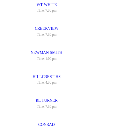
WT WHITE
Time:
7:30 pm
CREEKVIEW
Time:
7:30 pm
NEWMAN SMITH
Time:
1:00 pm
HILLCREST HS
Time:
4:30 pm
RL TURNER
Time:
7:30 pm
CONRAD