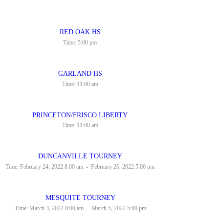
RED OAK HS
Time:
5:00 pm
GARLAND HS
Time:
11:00 am
PRINCETON/FRISCO LIBERTY
Time:
11:00 am
DUNCANVILLE TOURNEY
Time:
February 24, 2022 8:00 am
-
February 26, 2022 5:00 pm
MESQUITE TOURNEY
Time:
March 3, 2022 8:00 am
-
March 5, 2022 5:00 pm