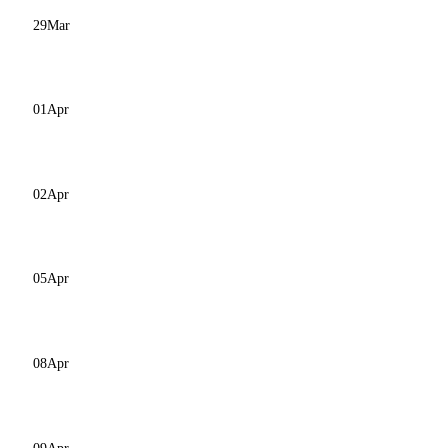
29
Mar
01
Apr
02
Apr
05
Apr
08
Apr