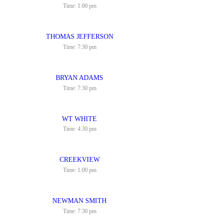
Time:
1:00 pm
THOMAS JEFFERSON
Time:
7:30 pm
BRYAN ADAMS
Time:
7:30 pm
WT WHITE
Time:
4:30 pm
CREEKVIEW
Time:
1:00 pm
NEWMAN SMITH
Time:
7:30 pm