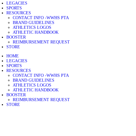
LEGACIES
SPORTS
RESOURCES
CONTACT INFO -WWHS PTA
BRAND GUIDELINES
ATHLETICS LOGOS
ATHLETIC HANDBOOK
BOOSTER
REIMBURSEMENT REQUEST
STORE
HOME
LEGACIES
SPORTS
RESOURCES
CONTACT INFO -WWHS PTA
BRAND GUIDELINES
ATHLETICS LOGOS
ATHLETIC HANDBOOK
BOOSTER
REIMBURSEMENT REQUEST
STORE