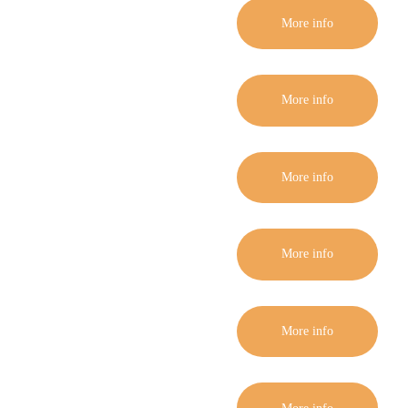
More info
More info
More info
More info
More info