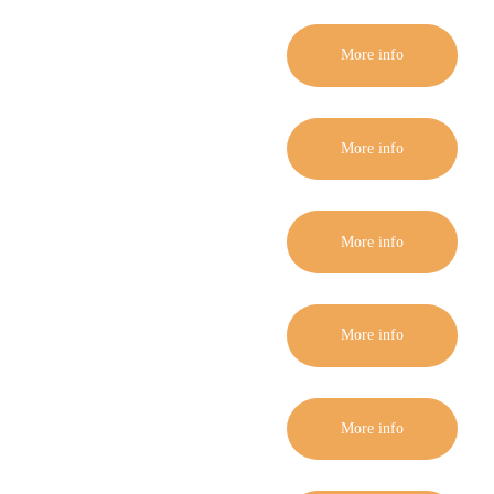
More info
More info
More info
More info
More info