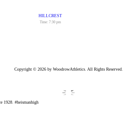
HILLCREST
Time:
7:30 pm
Copyright © 2026 by WoodrowAthletics. All Rights Reserved.
ce 1928. #heismanhigh