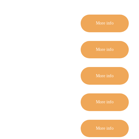
More info
More info
More info
More info
More info