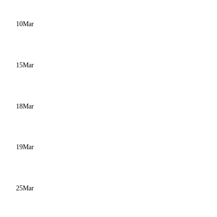
10
Mar
15
Mar
18
Mar
19
Mar
25
Mar