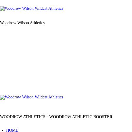
Woodrow Wilson Athletics
WOODROW ATHLETICS - WOODROW ATHLETIC BOOSTER
HOME