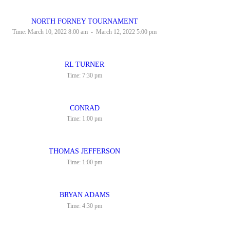
NORTH FORNEY TOURNAMENT
Time:
March 10, 2022 8:00 am
-
March 12, 2022 5:00 pm
RL TURNER
Time:
7:30 pm
CONRAD
Time:
1:00 pm
THOMAS JEFFERSON
Time:
1:00 pm
BRYAN ADAMS
Time:
4:30 pm