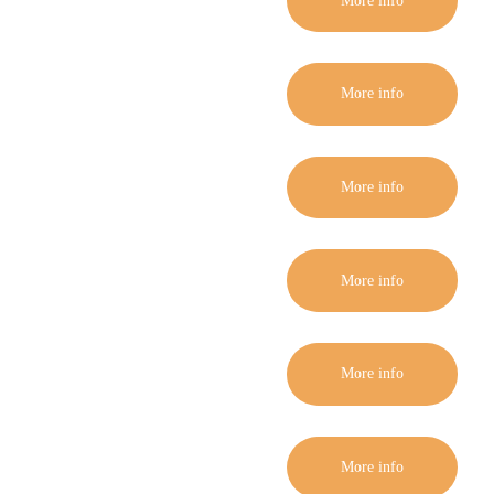
More info
More info
More info
More info
More info
More info