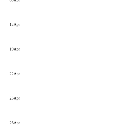
09
Apr
12
Apr
19
Apr
22
Apr
23
Apr
26
Apr